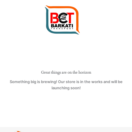
Skip
to
content
Great things are on the horizon
Something big is brewing! Our store is in the works and will be
launching soon!