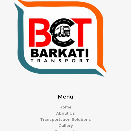
Menu
Home
About Us
Transportation Solutions
Gallery