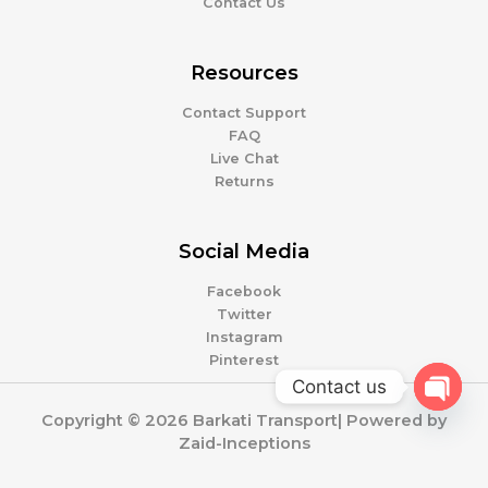
Contact Us
Resources
Contact Support
FAQ
Live Chat
Returns
Social Media
Facebook
Twitter
Instagram
Pinterest
Contact us
OPEN
Copyright © 2026 Barkati Transport| Powered by
CHATY
Zaid-Inceptions